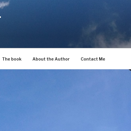
T
The book
About the Author
Contact Me