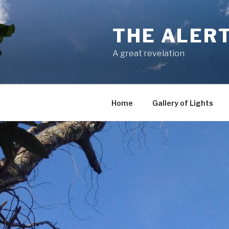
Skip
to
THE ALER
content
A great revelation
Home
Gallery of Lights