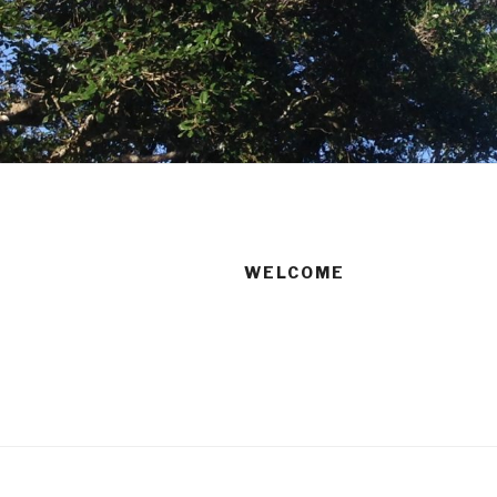
WELCOME