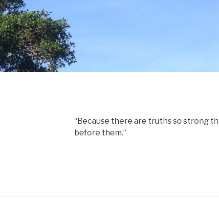
“Because there are truths so strong tha
before them.”