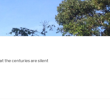
t the centuries are silent