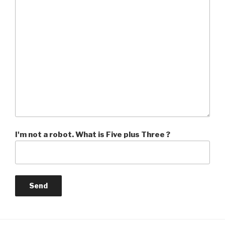
I'm not a robot. What is Five plus Three ?