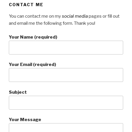
CONTACT ME
You can contact me on my
social media
pages or fill out
and email me the following form. Thank you!
Your Name (required)
Your Email (required)
Subject
Your Message